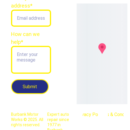
address*
How can we
help*
Submit
Privacy Policy
Terms & Conditi
Burbank Motor 
Expert auto 
Works © 2025. All 
repair since 
rights reserved.
1977 in 