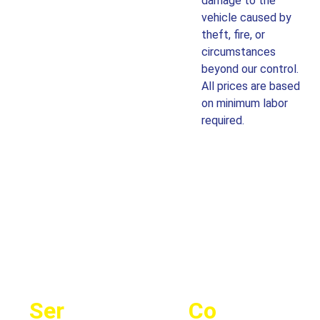
damage to the
vehicle caused by
theft, fire, or
circumstances
beyond our control.
All prices are based
on minimum labor
required.
Ser
Co