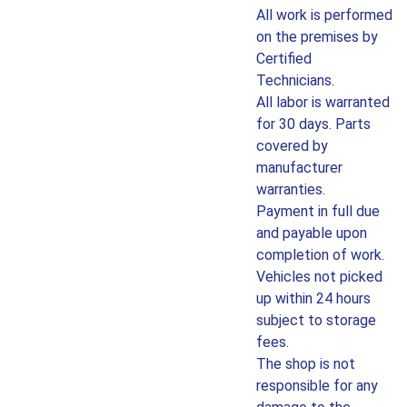
All work is performed
on the premises by
Certified
Technicians.
All labor is warranted
for 30 days. Parts
covered by
manufacturer
warranties.
Payment in full due
and payable upon
completion of work.
Vehicles not picked
up within 24 hours
subject to storage
fees.
The shop is not
responsible for any