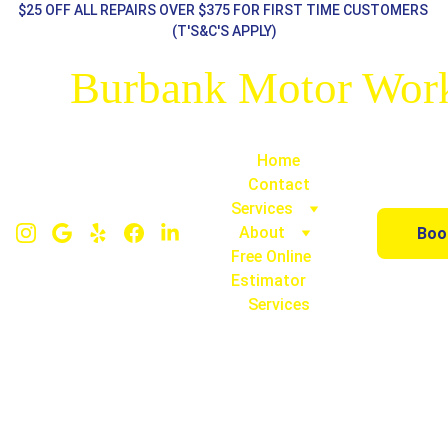
$25 OFF ALL REPAIRS OVER $375 FOR FIRST TIME CUSTOMERS 
(T'S&C'S APPLY)
Burbank Motor Wor
Home
Contact
Services
About
Boo
Free Online 
Estimator
Services