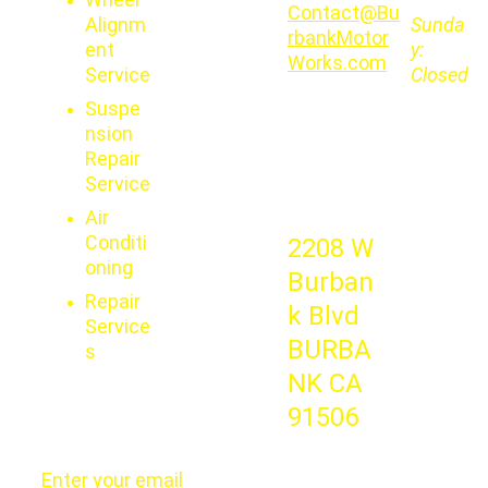
Contact@Bu
Alignm
Sunda
rbankMotor
ent 
y:   
Works.com
Service
Closed
Suspe
nsion 
Repair 
Service
Air 
Conditi
2208 W 
oning
Burban
Repair 
k Blvd 
Service
BURBA
s
NK CA 
91506
Enter your email