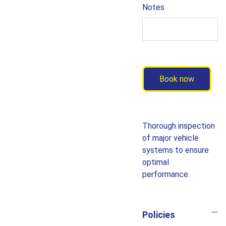
Notes
Book now
Thorough inspection
of major vehicle
systems to ensure
optimal
performance.
Policies