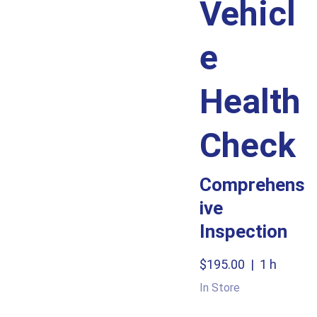
Vehicl
e
Health
Check
Comprehens
ive
Inspection
$195.00
1 h
In Store