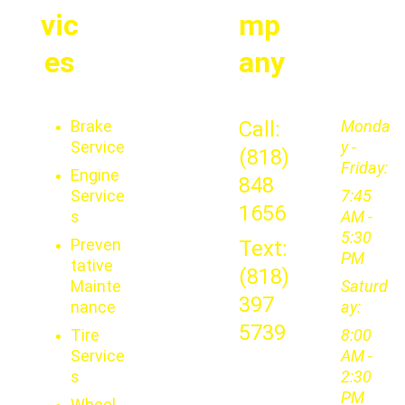
vic
mp
es
any
Brake 
Call: 
Monda
Service
y - 
(818) 
Friday:
Engine 
848 
Service
7:45 
1656
s
AM - 
5:30 
Preven
Text: 
PM
tative 
(818) 
Mainte
Saturd
397 
nance
ay: 
5739
Tire 
8:00 
Service
AM - 
s
2:30 
PM
Wheel 