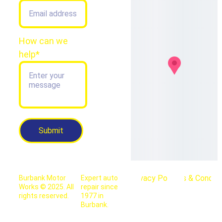
How can we
help*
Submit
Privacy Policy
Terms & Conditi
Burbank Motor 
Expert auto 
Works © 2025. All 
repair since 
rights reserved.
1977 in 
Burbank.