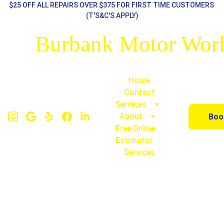
$25 OFF ALL REPAIRS OVER $375 FOR FIRST TIME CUSTOMERS 
(T'S&C'S APPLY)
Burbank Motor Wor
Home
Contact
Services
About
Boo
Free Online 
Estimator
Services