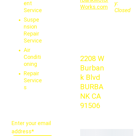
ent 
y:   
Works.com
Service
Closed
Suspe
nsion 
Repair 
Service
Air 
Conditi
2208 W 
oning
Burban
Repair 
k Blvd 
Service
BURBA
s
NK CA 
91506
Enter your email
address*