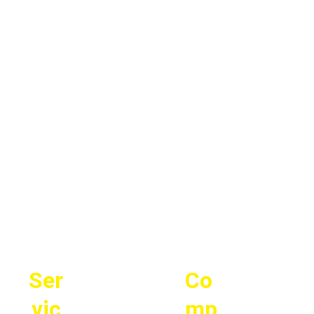
Ser
Co
vic
mp