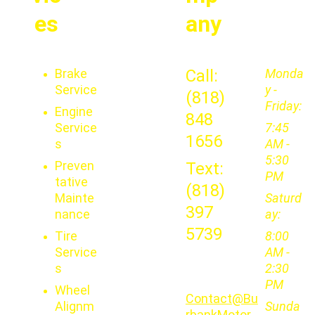
es
any
Brake 
Call: 
Monda
Service
y - 
(818) 
Friday:
Engine 
848 
Service
7:45 
1656
s
AM - 
5:30 
Preven
Text: 
PM
tative 
(818) 
Mainte
Saturd
397 
nance
ay: 
5739
Tire 
8:00 
Service
AM - 
s
2:30 
PM
Wheel 
Contact@Bu
Alignm
Sunda
rbankMotor